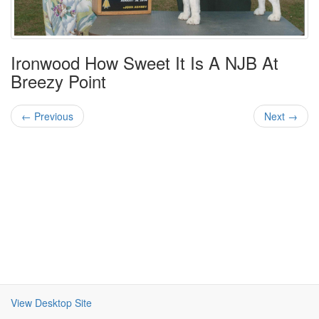
Ironwood How Sweet It Is A NJB At
Breezy Point
← Previous
Next →
View Desktop Site