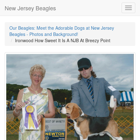
New Jersey Beagles
Toggl
navig
Our Beagles: Meet the Adorable Dogs at New Jersey
Beagles - Photos and Background!
Ironwood How Sweet It Is A NJB At Breezy Point