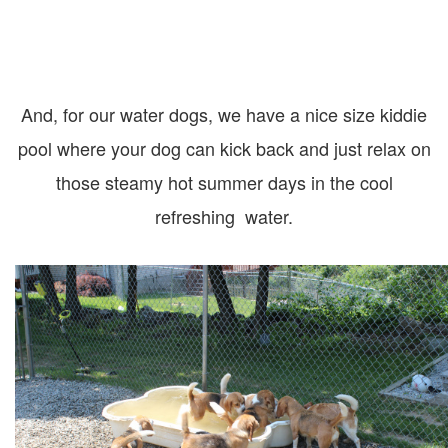
And, for our water dogs, we have a nice size kiddie
pool where your dog can kick back and just relax on
those steamy hot summer days in the cool
refreshing water.