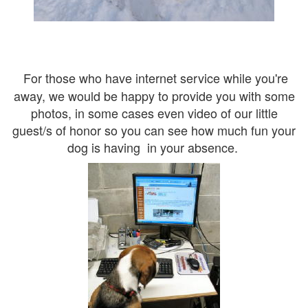
For those who have internet service while you're
away, we would be happy to provide you with some
photos, in some cases even video of our little
guest/s of honor so you can see how much fun your
dog is having in your absence.