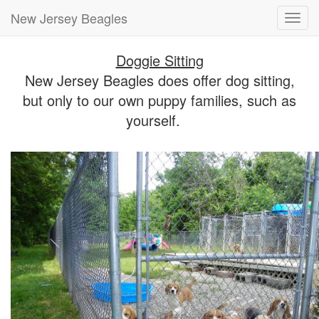
New Jersey Beagles
Toggl
navig
Doggie Sitting
New Jersey Beagles does offer dog sitting,
but only to our own puppy families, such as
yourself.