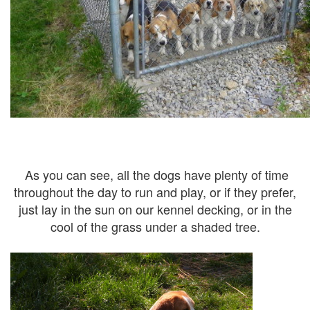
As you can see, all the dogs have plenty of time
throughout the day to run and play, or if they prefer,
just lay in the sun on our kennel decking, or in the
cool of the grass under a shaded tree.