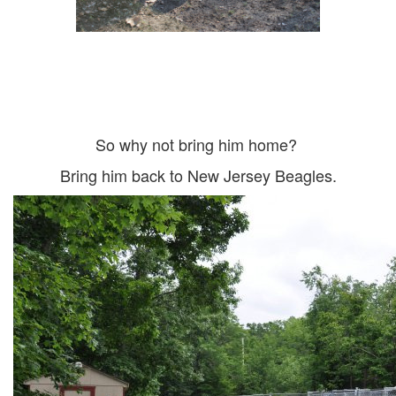
So why not bring him home?
Bring him back to New Jersey Beagles.