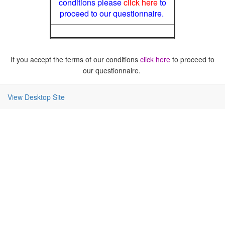
conditions please
click here
to
proceed to our questionnaire.
If you accept the terms of our conditions
click here
to proceed to
our questionnaire.
View Desktop Site