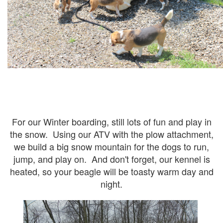
For our Winter boarding, still lots of fun and play in
the snow. Using our ATV with the plow attachment,
we build a big snow mountain for the dogs to run,
jump, and play on. And don't forget, our kennel is
heated, so your beagle will be toasty warm day and
night.