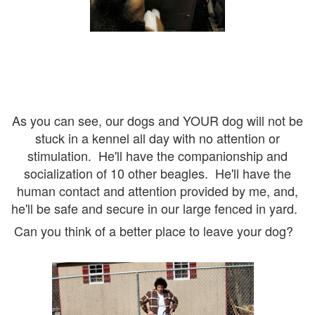
As you can see, our dogs and YOUR dog will not be
stuck in a kennel all day with no attention or
stimulation. He'll have the companionship and
socialization of 10 other beagles. He'll have the
human contact and attention provided by me, and,
he'll be safe and secure in our large fenced in yard.
Can you think of a better place to leave your dog?