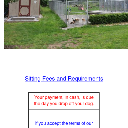
Sitting Fees and Requirements
Your payment, in cash, is due
the day you drop off your dog.
If you accept the terms of our