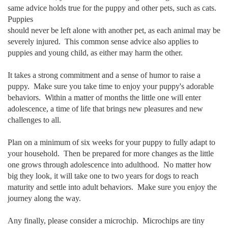
same advice holds true for the puppy and other pets, such as cats.
Puppies
should never be left alone with another pet, as each animal may be
severely injured. This common sense advice also applies to
puppies and young child, as either may harm the other.
It takes a strong commitment and a sense of humor to raise a
puppy. Make sure you take time to enjoy your puppy's adorable
behaviors. Within a matter of months the little one will enter
adolescence, a time of life that brings new pleasures and new
challenges to all.
Plan on a minimum of six weeks for your puppy to fully adapt to
your household. Then be prepared for more changes as the little
one grows through adolescence into adulthood. No matter how
big they look, it will take one to two years for dogs to reach
maturity and settle into adult behaviors. Make sure you enjoy the
journey along the way.
Any finally, please consider a microchip. Microchips are tiny