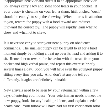
inappropriate behavior and direct it to an appropriate behavior.
So, always carry a toy and some food treats in your pocket. If
your puppy is chewing on your leg, a sharp, high pitched "ouch"
should be enough to stop the chewing. When it turns its attention
to you, reward the puppy with a food reward and redirect
it toward the correct toy. The puppy will rapidly learn what to
chew and what not to chew.
It is never too early to start your new puppy on obedience
commands. The smallest puppy can be taught to sit for a brief
moment simply by holding a treat up over its head and asking it to
sit. Remember to reward the behavior with the treats from your
pocket and high verbal praise, and repeat this exercise briefly
several times a day. Soon you will have even the youngest puppy
sitting every time you ask. And, don't let anyone tell you
differently, beagles are definitely trainable.
New arrivals need to be seen by your veterinarian within a few
days of entering your house. Your veterinarian needs to meet the
new puppy, look
for any health problems, and explain needed
health care. Your puppy will
have had his first vaccination prior