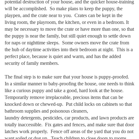
potential destruction of your house, and the quicker house-training
will be accomplished. So make plans to keep the puppy, the
playpen, and the crate near to you. Crates can be kept in the
living room, the playroom, the kitchen, or even in a bedroom. It
may be necessary to move the crate or have more than one, so that
the puppy is near the family, but still quiet enough to settle down
for naps or nighttime sleeps. Some owners move the crate from
the hub of daytime activities into their bedroom at night. This is a
perfect place, because is quiet and warm, and has the added
security of family members.
The final step is to make sure that your house is puppy-proofed.
In a similar manner to baby-proofing the house, one needs to think
like a curious puppy and take a good, hard look at the house.
Temporarily remove irreplaceable, precious items that can be
knocked down or chewed-up. Put child locks on cabinets so that
bathroom supplies and poisonous cleaners,
laundry detergents, pesticides, car products, and lawn products are
totally inaccessible. Fix gates and fences, and make sure that door
latches work properly. Fence off areas of the yard that you do not
want soiled or dug up. Teach children to close doors to rooms