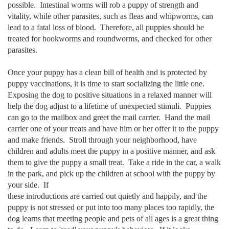
possible. Intestinal worms will rob a puppy of strength and
vitality, while other parasites, such as fleas and whipworms, can
lead to a fatal loss of blood. Therefore, all puppies should be
treated for hookworms and roundworms, and checked for other
parasites.
Once your puppy has a clean bill of health and is protected by
puppy vaccinations, it is time to start socializing the little one.
Exposing the dog to positive situations in a relaxed manner will
help the dog adjust to a lifetime of unexpected stimuli. Puppies
can go to the mailbox and greet the mail carrier. Hand the mail
carrier one of your treats and have him or her offer it to the puppy
and make friends. Stroll through your neighborhood, have
children and adults meet the puppy in a positive manner, and ask
them to give the puppy a small treat. Take a ride in the car, a walk
in the park, and pick up the children at school with the puppy by
your side. If
these introductions are carried out quietly and happily, and the
puppy is not stressed or put into too many places too rapidly, the
dog learns that meeting people and pets of all ages is a great thing