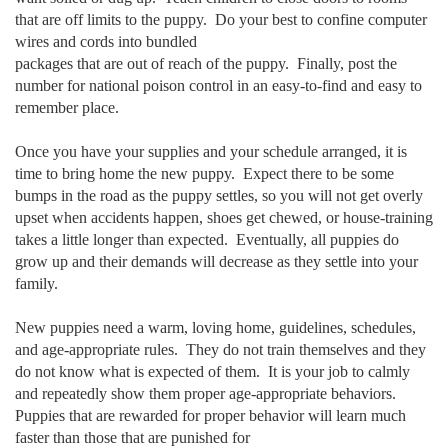
that are off limits to the puppy. Do your best to confine computer
wires and cords into bundled
packages that are out of reach of the puppy. Finally, post the
number for national poison control in an easy-to-find and easy to
remember place.
Once you have your supplies and your schedule arranged, it is
time to bring home the new puppy. Expect there to be some
bumps in the road as the puppy settles, so you will not get overly
upset when accidents happen, shoes get chewed, or house-training
takes a little longer than expected. Eventually, all puppies do
grow up and their demands will decrease as they settle into your
family.
New puppies need a warm, loving home, guidelines, schedules,
and age-appropriate rules. They do not train themselves and they
do not know what is expected of them. It is your job to calmly
and repeatedly show them proper age-appropriate behaviors.
Puppies that are rewarded for proper behavior will learn much
faster than those that are punished for