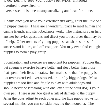
to do. Learn to 'read' your puppy's behaviors. If it looks
overtired, overexcited, or
overstressed, it is time to stop socializing and head for home.
Finally, once you have your veterinarian's okay, enter the little one
in puppy classes. These are a wonderful place to meet human and
canine friends, and start obedience work. The instructors can help
answer behavior questions and direct you to resources that may be
of help. Other owners of young puppies can share stories of
success and failure, and offer support. You may even find enough
puppies to form a play group.
Socialization and exercise are important for puppies. Puppies that
get adequate exercise behave better and sleep better than those
that spend their lives in crates. Just make sure that the puppy is
not over-exercised, over-stressed, or hurt by bigger dogs. Most
puppies are too little and fragile to play with adult dogs and
should never be left along with one, even if the adult dog is your
own pet. There is just too great a risk of damage to the puppy.
After the dogs adjust to each other and the little puppy grows for
several months, you can consider leaving them together. The