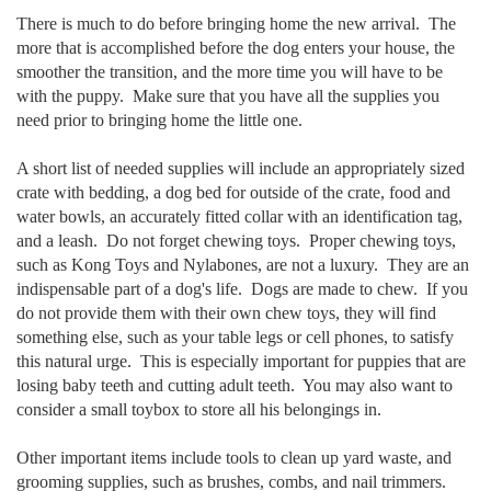
There is much to do before bringing home the new arrival. The
more that is accomplished before the dog enters your house, the
smoother the transition, and the more time you will have to be
with the puppy. Make sure that you have all the supplies you
need prior to bringing home the little one.
A short list of needed supplies will include an appropriately sized
crate with bedding, a dog bed for outside of the crate, food and
water bowls, an accurately fitted collar with an identification tag,
and a leash. Do not forget chewing toys. Proper chewing toys,
such as Kong Toys and Nylabones, are not a luxury. They are an
indispensable part of a dog's life. Dogs are made to chew. If you
do not provide them with their own chew toys, they will find
something else, such as your table legs or cell phones, to satisfy
this natural urge. This is especially important for puppies that are
losing baby teeth and cutting adult teeth. You may also want to
consider a small
toybox to store all his belongings in.
Other important items include tools to clean up yard waste, and
grooming supplies, such as brushes, combs, and nail trimmers.