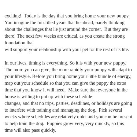
exciting! Today is the day that you bring home your new puppy.
You imagine the fun-filled years that lie ahead, barely thinking
about the challenges that lie just around the corner. But they are
there! The next few weeks are critical, as you create the strong
foundation that
will support your relationship with your pet for the rest of its life.
In our lives, timing is everything. So it is with your new puppy.
The more you can give, the more rapidly your puppy will adapt to
your lifestyle. Before you bring home your little bundle of energy,
map out your schedule so that you can give the puppy the extra
time that you know it will need. Make sure that everyone in the
house is willing to put up with these schedule
changes, and that no trips, parties, deadlines, or holidays are going
to interfere with training and managing the dog. Pick several
weeks where schedules are relatively quiet and you can be present
to help train the dog. Puppies grow very, very quickly, so this
time will also pass quickly.