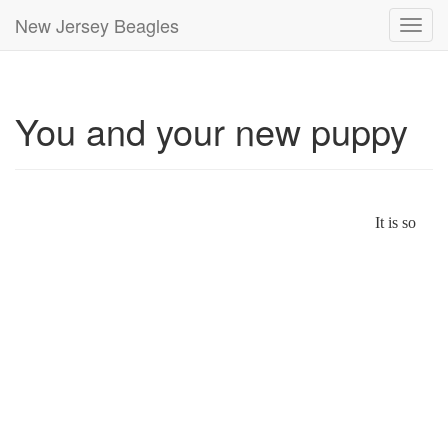
New Jersey Beagles
Toggl
navig
You and your new puppy
It is so