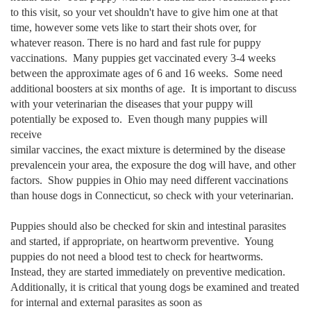
to this visit, so your
vet shouldn't have to
give him one at that
time, however some vets like to start
their shots over, for
whatever reason. There is no hard and fast rule for puppy
vaccinations.
Many puppies get vaccinated every 3-4 weeks
between the approximate ages of 6 and 16 weeks. Some need
additional boosters at six months of age. It is
important to discuss
with your veterinarian the diseases that your puppy will
potentially be exposed to. Even though many puppies will
receive
similar vaccines, the exact mixture is determined by the disease
prevalencein your area, the exposure the dog will have, and other
factors. Show puppies in Ohio may need different vaccinations
than house dogs in Connecticut, so check with your veterinarian.
Puppies should also be checked for skin and intestinal parasites
and started, if appropriate, on heartworm preventive. Young
puppies do not need a blood test to check for heartworms.
Instead, they are started immediately on preventive medication.
Additionally, it is critical that young dogs be examined and treated
for internal and external parasites as soon as