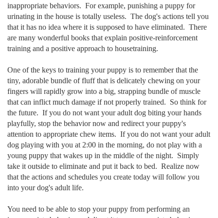
inappropriate behaviors. For example, punishing a puppy for
urinating in the house is totally useless. The dog's actions tell you
that it has no idea where it is supposed to have eliminated. There
are many wonderful books that explain positive-reinforcement
training and a positive approach to housetraining.
One of the keys to training your puppy is to remember that the
tiny, adorable bundle of fluff that is delicately chewing on your
fingers will rapidly grow into a big, strapping bundle of muscle
that can inflict much damage if not properly trained. So think for
the future. If you do not want your adult dog biting your hands
playfully, stop the behavior now and redirect your puppy's
attention to appropriate chew items. If you do not want your adult
dog playing with you at 2:00 in the morning, do not play with a
young puppy that wakes up in the middle of the night. Simply
take it outside to eliminate and put it back to bed. Realize now
that the actions and schedules you create today will follow you
into your dog's adult life.
You need to be able to stop your puppy from performing an