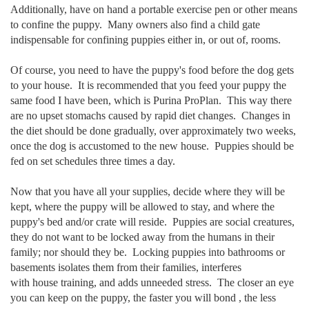
Additionally, have on hand a portable exercise pen or other means
to confine the puppy. Many owners also find a child gate
indispensable for confining puppies either in, or out of, rooms.
Of course, you need to have the puppy's food before the dog gets
to your house. It is recommended that you feed your puppy the
same food I have been, which is Purina ProPlan. This way there
are no upset stomachs caused by rapid diet changes. Changes in
the diet should be done gradually, over approximately two weeks,
once the dog is accustomed to the new house. Puppies should be
fed on set schedules three times a day.
Now that you have all your supplies, decide where they will be
kept, where the puppy will be allowed to stay, and where the
puppy's bed and/or crate will reside. Puppies are social creatures,
they do not want to be locked away from the humans in their
family; nor should they be. Locking puppies into bathrooms or
basements isolates them from their families, interferes
with house training, and adds unneeded stress. The closer an eye
you can keep on the puppy, the faster you will bond , the less