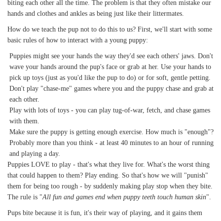
biting each other all the time. The problem is that they often mistake our
hands and clothes and ankles as being just like their littermates.
How do we teach the pup not to do this to us? First, we'll start with some
basic rules of how to interact with a young puppy:
Puppies might see your hands the way they'd see each others' jaws. Don't
wave your hands around the pup's face or grab at her. Use your hands to
pick up toys (just as you'd like the pup to do) or for soft, gentle petting.
Don't play "chase-me" games where you and the puppy chase and grab at
each other.
Play with lots of toys - you can play tug-of-war, fetch, and chase games
with them.
Make sure the puppy is getting enough exercise. How much is "enough"?
Probably more than you think - at least 40 minutes to an hour of running
and playing a day.
Puppies LOVE to play - that's what they live for. What's the worst thing
that could happen to them? Play ending. So that's how we will "punish"
them for being too rough - by suddenly making play stop when they bite.
The rule is "
All fun and games end when puppy teeth touch human skin
".
Pups bite because it is fun, it's their way of playing, and it gains them