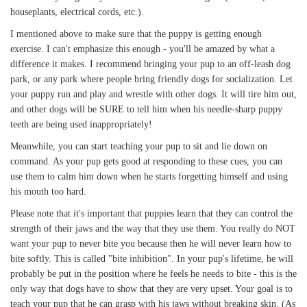
houseplants, electrical cords, etc.).
I mentioned above to make sure that the puppy is getting enough
exercise. I can't emphasize this enough - you'll be amazed by what a
difference it makes. I recommend bringing your pup to an off-leash dog
park, or any park where people bring friendly dogs for socialization. Let
your puppy run and play and wrestle with other dogs. It will tire him out,
and other dogs will be SURE to tell him when his needle-sharp puppy
teeth are being used inappropriately!
Meanwhile, you can start teaching your pup to sit and lie down on
command. As your pup gets good at responding to these cues, you can
use them to calm him down when he starts forgetting himself and using
his mouth too hard.
Please note that it's important that puppies learn that they can control the
strength of their jaws and the way that they use them. You really do NOT
want your pup to never bite you because then he will never learn how to
bite softly. This is called "bite inhibition". In your pup's lifetime, he will
probably be put in the position where he feels he needs to bite - this is the
only way that dogs have to show that they are very upset. Your goal is to
teach your pup that he can grasp with his jaws without breaking skin. (As