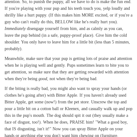
attention. So, to punish the puppy, all we have to do is make the fun end.
If you're playing with your pup and his teeth touch you, yelp loudly and
shrilly like a hurt puppy. (If this makes him MORE excited, or if you're a
guy who can't really do this, BELLOW like he's really hurt you).
Immediately
disengage yourself from him, and as calmly as you can,
leave the pup behind (in a safe, puppy-proof place). Give him the cold
shoulder. You only have to leave him for a little bit (less than 5 minutes,
probably).
Meanwhile, make sure that your pup is getting lots of praise and attention
when he is playing well and gently. Pups sometimes learn to bite you to
get attention, so make sure that they are getting rewarded with attention
when they're being
good
, not when they're being bad.
If the biting is really bad, you might also want to spray your hands (or
clothes he's going after) with Bitter Apple. If you haven't already used
Bitter Apple, get some (now!) from the pet store. Unscrew the top and
pour a little bit on a cotton ball or Kleenex, and casually walk up and pop
this in the pup's mouth. The dog should spit it out (they usually make a
face of disgust, too!). When he does, PRAISE him! "What a good boy,
that IS disgusting, isn't it!" Now you can spray Bitter Apple on your
hands or anything else you don't want him chewing on (furniture,