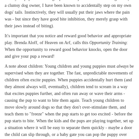
a clumsy dog owner, I have been known to accidentally step on my own
dogs' tails. Instinctively, they will usually put their jaws where the pain
was - but since they have good bite inhibition, they merely grasp with
their jaws instead of biting).
It's important that you notice and reward good behavior and appropriate
play. Brenda Aloff, of Heaven on Arf, calls this
Opportunity Training
:
When the opportunity to reward good behavior knocks, open the door
and give your pup a reward!
A note about children: Young children and young puppies must
always
be
supervised when they are together. The fast, unpredictable movements of
children often excite puppies. When puppies accidentally hurt them (and
they almost always will, eventually), children tend to scream in a way
that excites puppies further, and often run away or wave their arms -
causing the pup to want to bite them again. Teach young children to
move slowly around dogs so that they don't over-stimulate them, and
teach them to "freeze" when the pup starts to get too excited - before the
pup starts to bite. When the kids and the pups are playing together, set up
a situation where it will be easy to separate them quickly - maybe a door
the child can slip through, or a baby gate you can pop the puppy over