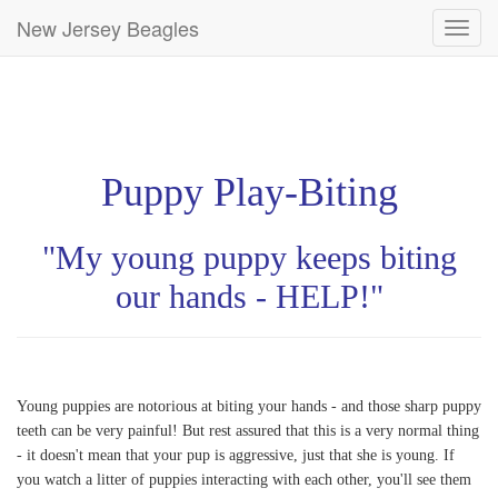
New Jersey Beagles
Toggl
navig
Puppy Play-Biting
"My young puppy keeps biting
our hands - HELP!"
Young puppies are notorious at biting your hands - and those sharp puppy
teeth can be very painful! But rest assured that this is a very normal thing
- it doesn't mean that your pup is aggressive, just that she is young. If
you watch a litter of puppies interacting with each other, you'll see them